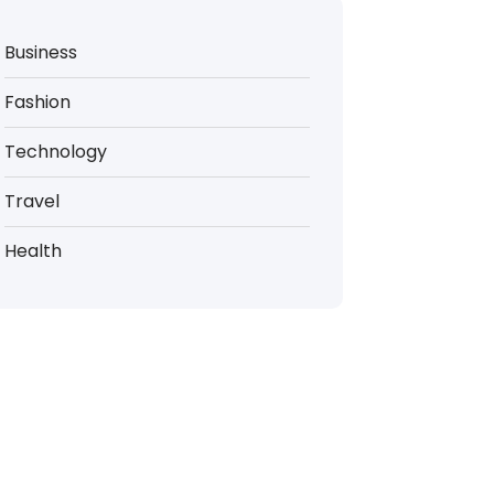
Business
Fashion
Technology
Travel
Health