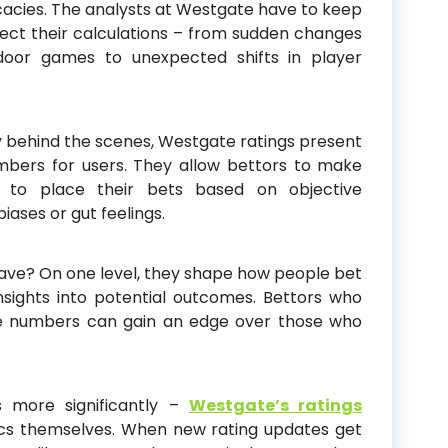
cacies. The analysts at Westgate have to keep
ffect their calculations – from sudden changes
tdoor games to unexpected shifts in player
ty behind the scenes, Westgate ratings present
mbers for users. They allow bettors to make
 to place their bets based on objective
ases or gut feelings.
ave? On one level, they shape how people bet
nsights into potential outcomes. Bettors who
se numbers can gain an edge over those who
 more significantly –
Westgate’s ratings
ics themselves. When new rating updates get