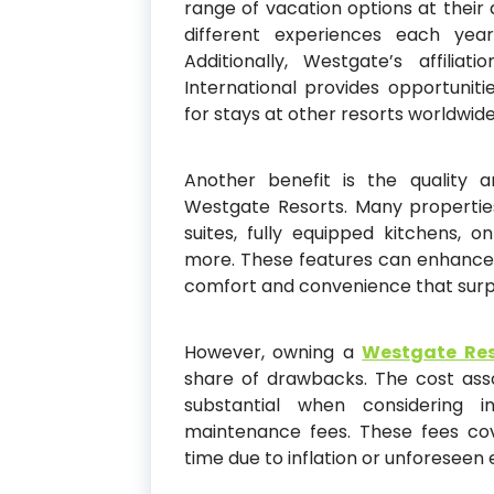
range of vacation options at their di
different experiences each year
Additionally, Westgate’s affilia
International provides opportunit
for stays at other resorts worldwide
Another benefit is the quality 
Westgate Resorts. Many properties
suites, fully equipped kitchens, o
more. These features can enhance 
comfort and convenience that surpa
However, owning a
Westgate Res
share of drawbacks. The cost ass
substantial when considering i
maintenance fees. These fees co
time due to inflation or unforesee