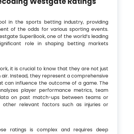
ecoding Westgate Ratings
ol in the sports betting industry, providing
nt of the odds for various sporting events.
stgate SuperBook, one of the world’s leading
gnificant role in shaping betting markets
k, it is crucial to know that they are not just
n air. Instead, they represent a comprehensive
at can influence the outcome of a game. The
nalyzes player performance metrics, team
al data on past match-ups between teams or
 other relevant factors such as injuries or
ese ratings is complex and requires deep