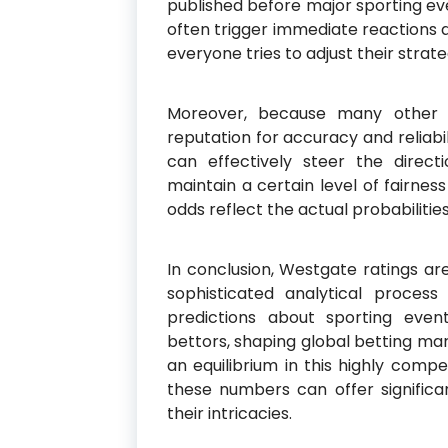
published before major sporting ev
often trigger immediate reactions 
everyone tries to adjust their strat
Moreover, because many other 
reputation for accuracy and reliabi
can effectively steer the direct
maintain a certain level of fairnes
odds reflect the actual probabilities
In conclusion, Westgate ratings a
sophisticated analytical proces
predictions about sporting even
bettors, shaping global betting ma
an equilibrium in this highly comp
these numbers can offer significan
their intricacies.