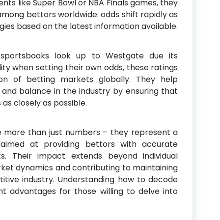
ents like Super Bowl or NBA Finals games, they
among bettors worldwide: odds shift rapidly as
egies based on the latest information available.
sportsbooks look up to Westgate due its
lity when setting their own odds, these ratings
ion of betting markets globally. They help
s and balance in the industry by ensuring that
 as closely as possible.
re more than just numbers – they represent a
s aimed at providing bettors with accurate
ts. Their impact extends beyond individual
rket dynamics and contributing to maintaining
etitive industry. Understanding how to decode
t advantages for those willing to delve into