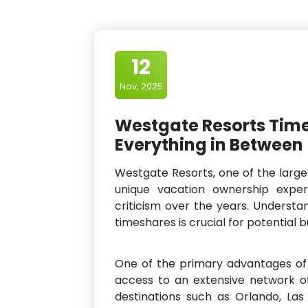
12
Nov, 2025
Westgate Resorts Time
Everything in Between
Westgate Resorts, one of the large
unique vacation ownership expe
criticism over the years. Underst
timeshares is crucial for potential 
One of the primary advantages of
access to an extensive network of
destinations such as Orlando, La