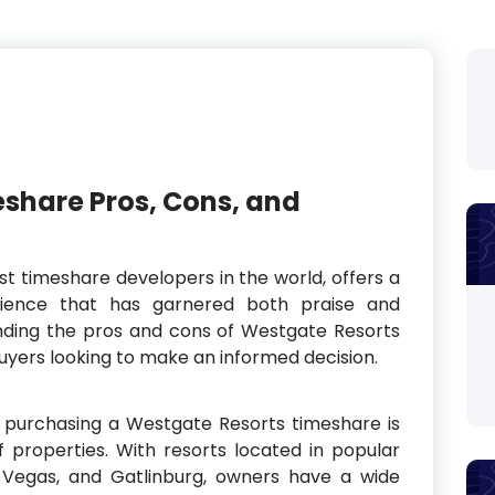
share Pros, Cons, and
st timeshare developers in the world, offers a
rience that has garnered both praise and
anding the pros and cons of Westgate Resorts
buyers looking to make an informed decision.
 purchasing a Westgate Resorts timeshare is
 properties. With resorts located in popular
s Vegas, and Gatlinburg, owners have a wide