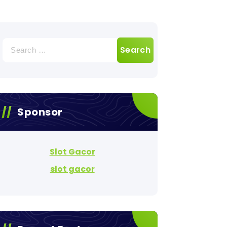
Search
for:
Sponsor
Slot Gacor
slot gacor