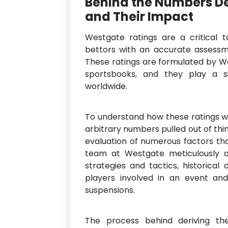
Behind the Numbers D
and Their Impact
Westgate ratings are a critical to
bettors with an accurate assessme
These ratings are formulated by We
sportsbooks, and they play a si
worldwide.
To understand how these ratings wor
arbitrary numbers pulled out of thi
evaluation of numerous factors th
team at Westgate meticulously a
strategies and tactics, historic
players involved in an event and
suspensions.
The process behind deriving th