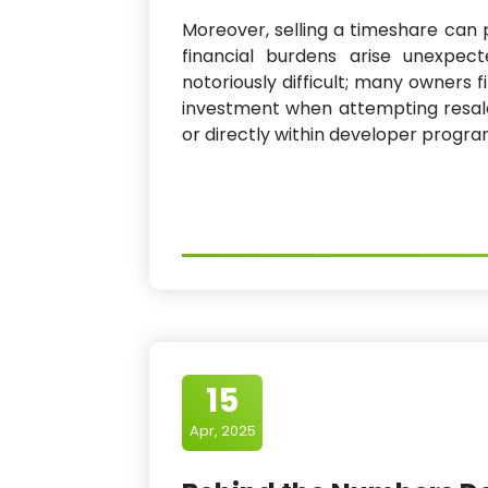
Moreover, selling a timeshare can 
financial burdens arise unexpec
notoriously difficult; many owners 
investment when attempting resale
or directly within developer program
15
Apr, 2025