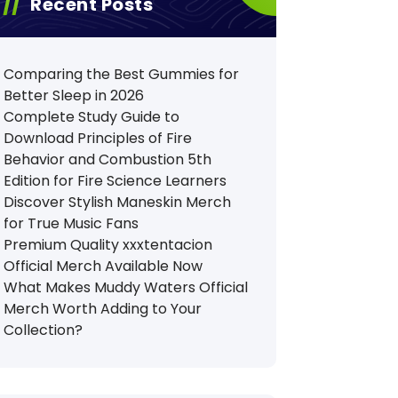
Recent Posts
Comparing the Best Gummies for
Better Sleep in 2026
Complete Study Guide to
Download Principles of Fire
Behavior and Combustion 5th
Edition for Fire Science Learners
Discover Stylish Maneskin Merch
for True Music Fans
Premium Quality xxxtentacion
Official Merch Available Now
What Makes Muddy Waters Official
Merch Worth Adding to Your
Collection?