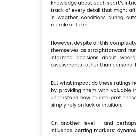
knowledge about each sport’s intri
track of every detail that might a
in weather conditions during ou
morale or form.
However, despite all this complexi
themselves as straightforward nu
informed decisions about where
assessments rather than personal bi
But what impact do these ratings h
by providing them with valuable i
understand how to interpret the
simply rely on luck or intuition.
On another level – and perhaps
influence betting markets’ dynam