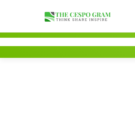
Skip
to
content
Think Share Inspire