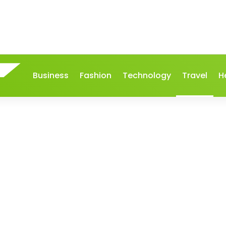
Business
Fashion
Technology
Travel
H