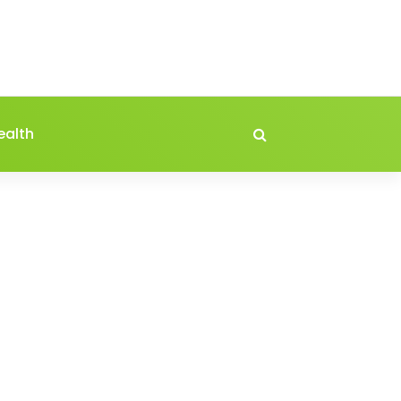
ealth