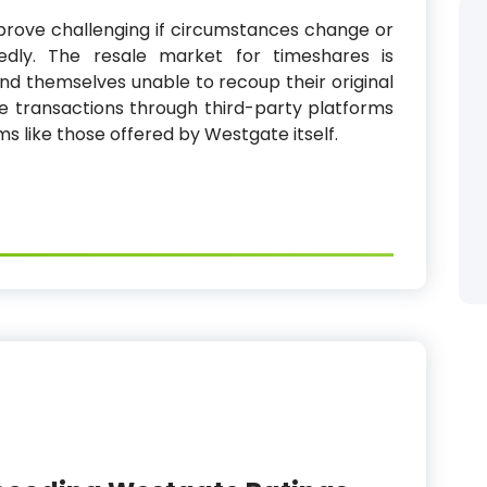
prove challenging if circumstances change or
tedly. The resale market for timeshares is
find themselves unable to recoup their original
 transactions through third-party platforms
s like those offered by Westgate itself.