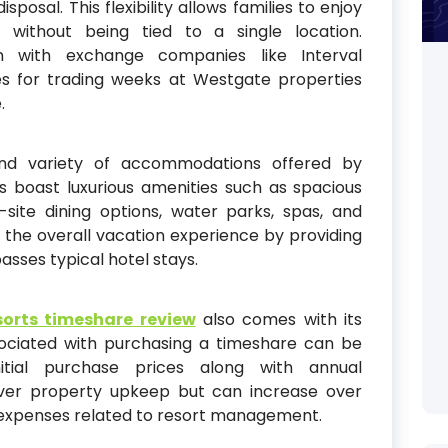
sposal. This flexibility allows families to enjoy
 without being tied to a single location.
tion with exchange companies like Interval
ies for trading weeks at Westgate properties
.
and variety of accommodations offered by
 boast luxurious amenities such as spacious
n-site dining options, water parks, spas, and
the overall vacation experience by providing
sses typical hotel stays.
orts timeshare review
also comes with its
ociated with purchasing a timeshare can be
nitial purchase prices along with annual
ver property upkeep but can increase over
n expenses related to resort management.