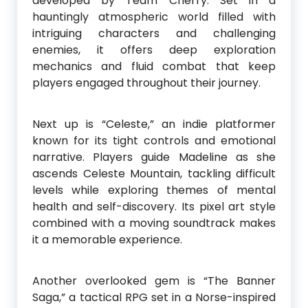
developed by Team Cherry. Set in a
hauntingly atmospheric world filled with
intriguing characters and challenging
enemies, it offers deep exploration
mechanics and fluid combat that keep
players engaged throughout their journey.
Next up is “Celeste,” an indie platformer
known for its tight controls and emotional
narrative. Players guide Madeline as she
ascends Celeste Mountain, tackling difficult
levels while exploring themes of mental
health and self-discovery. Its pixel art style
combined with a moving soundtrack makes
it a memorable experience.
Another overlooked gem is “The Banner
Saga,” a tactical RPG set in a Norse-inspired