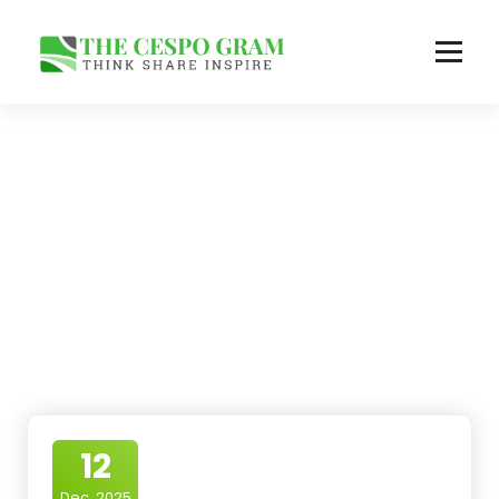
Skip
to
content
Think Share Inspire
12
Dec, 2025