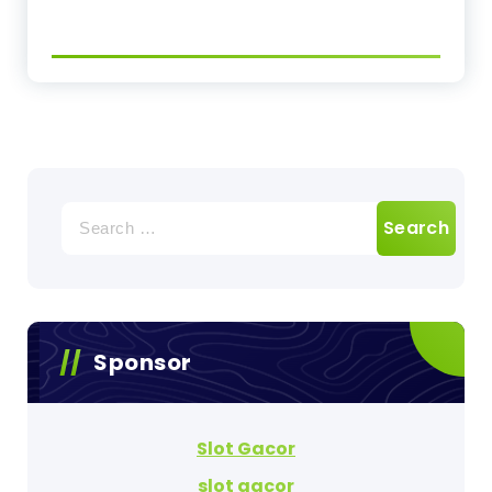
Search
for:
Sponsor
Slot Gacor
slot gacor