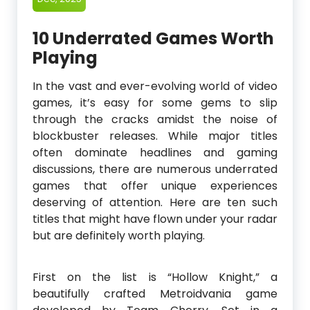
10 Underrated Games Worth
Playing
In the vast and ever-evolving world of video
games, it’s easy for some gems to slip
through the cracks amidst the noise of
blockbuster releases. While major titles
often dominate headlines and gaming
discussions, there are numerous underrated
games that offer unique experiences
deserving of attention. Here are ten such
titles that might have flown under your radar
but are definitely worth playing.
First on the list is “Hollow Knight,” a
beautifully crafted Metroidvania game