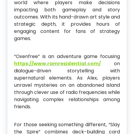
world where players make decisions
impacting both gameplay and story
outcomes. With its hand-drawn art style and
strategic depth, it provides hours of
engaging content for fans of strategy
games.
“Oxenfree” is an adventure game focusing
https://www.ramresidential.com/
on
dialogue-driven storytelling with
supernatural elements. As Alex, players
unravel mysteries on an abandoned island
through clever use of radio frequencies while
navigating complex relationships among
friends.
For those seeking something different, “Slay
the Spire” combines deck-building card