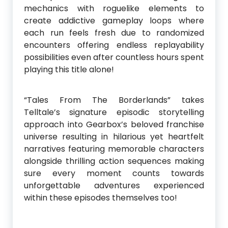
mechanics with roguelike elements to
create addictive gameplay loops where
each run feels fresh due to randomized
encounters offering endless replayability
possibilities even after countless hours spent
playing this title alone!
“Tales From The Borderlands” takes
Telltale’s signature episodic storytelling
approach into Gearbox’s beloved franchise
universe resulting in hilarious yet heartfelt
narratives featuring memorable characters
alongside thrilling action sequences making
sure every moment counts towards
unforgettable adventures experienced
within these episodes themselves too!