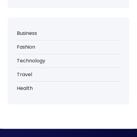
Business
Fashion
Technology
Travel
Health