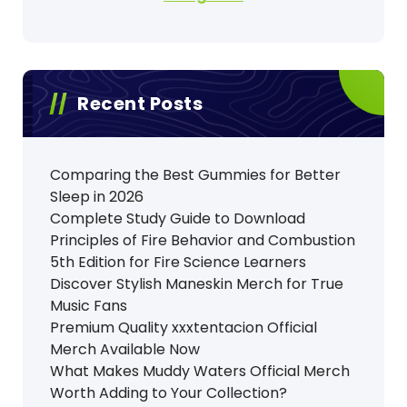
Recent Posts
Comparing the Best Gummies for Better
Sleep in 2026
Complete Study Guide to Download
Principles of Fire Behavior and Combustion
5th Edition for Fire Science Learners
Discover Stylish Maneskin Merch for True
Music Fans
Premium Quality xxxtentacion Official
Merch Available Now
What Makes Muddy Waters Official Merch
Worth Adding to Your Collection?