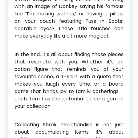
with an image of Donkey saying his famous
line “I’m making waffles,” or having a pillow
on your couch featuring Puss in Boots’
adorable eyes? These little touches can
make everyday life a bit more magical.
In the end, it’s all about finding those pieces
that resonate with you. Whether it’s an
action figure that reminds you of your
favourite scene, a T-shirt with a quote that
makes you laugh every time, or a board
game that brings joy to family gatherings –
each item has the potential to be a gem in
your collection.
Collecting Shrek merchandise is not just
about accumulating items; it’s about