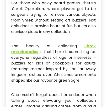
For those who enjoy board games, there’s
‘Shrek Operation,’ where players get to be
surgeons trying to remove various objects
from Shrek without setting off buzzers. Not
only does it provide hours of fun but it’s also
a unique piece in any collection.
The beauty of collecting
Shrek
merchandise
is that there is something for
everyone regardless of age or interests –
puzzles for kids or cookbooks for adults
featuring recipes inspired by Far Far Away
kingdom dishes; even Christmas ornaments
shaped like our favourite green ogre!
One mustn’t forget about home decor when
talking about elevating your collection
either! Imagine drinking coffee from a mug