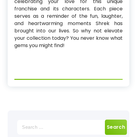
celebrating your love for this unique
franchise and its characters. Each piece
serves as a reminder of the fun, laughter,
and heartwarming moments Shrek has
brought into our lives. So why not elevate
your collection today? You never know what
gems you might find!
Search
for: