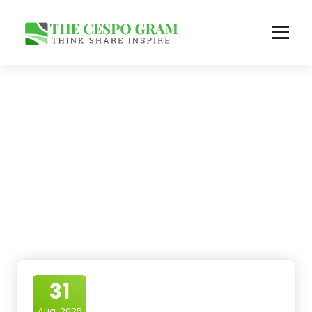
Skip
to
content
Think Share Inspire
31
Aug, 2025