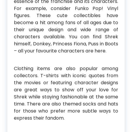
essence of the franchise and its characters.
For example, consider Funko Pop! Vinyl
figures. These cute collectibles have
become a hit among fans of all ages due to
their unique design and wide range of
characters available. You can find Shrek
himself, Donkey, Princess Fiona, Puss in Boots
– all your favourite characters are here.
Clothing items are also popular among
collectors. T-shirts with iconic quotes from
the movies or featuring character designs
are great ways to show off your love for
Shrek while staying fashionable at the same
time. There are also themed socks and hats
for those who prefer more subtle ways to
express their fandom.