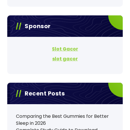
Sponsor
Slot Gacor
slot gacor
Recent Posts
Comparing the Best Gummies for Better
Sleep in 2026