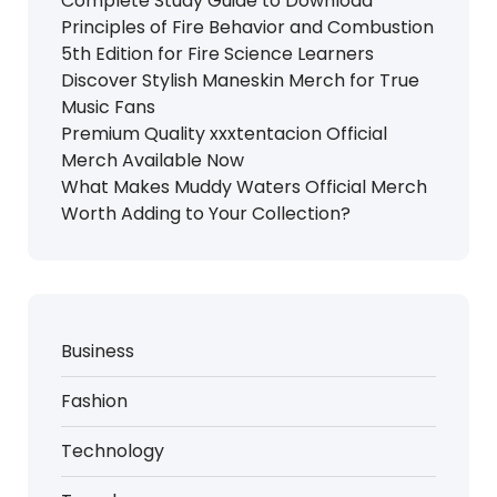
Complete Study Guide to Download
Principles of Fire Behavior and Combustion
5th Edition for Fire Science Learners
Discover Stylish Maneskin Merch for True
Music Fans
Premium Quality xxxtentacion Official
Merch Available Now
What Makes Muddy Waters Official Merch
Worth Adding to Your Collection?
Business
Fashion
Technology