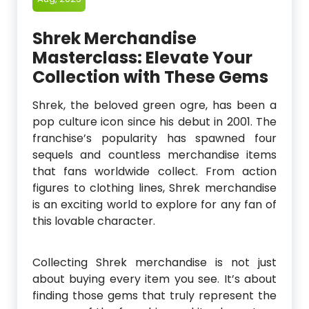
Shrek Merchandise
Masterclass: Elevate Your
Collection with These Gems
Shrek, the beloved green ogre, has been a
pop culture icon since his debut in 2001. The
franchise’s popularity has spawned four
sequels and countless merchandise items
that fans worldwide collect. From action
figures to clothing lines, Shrek merchandise
is an exciting world to explore for any fan of
this lovable character.
Collecting Shrek merchandise is not just
about buying every item you see. It’s about
finding those gems that truly represent the