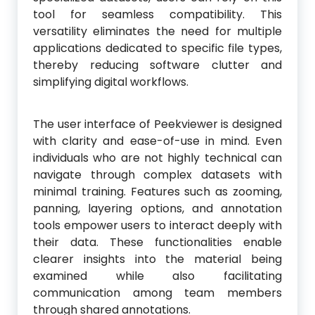
tool for seamless compatibility. This
versatility eliminates the need for multiple
applications dedicated to specific file types,
thereby reducing software clutter and
simplifying digital workflows.
The user interface of Peekviewer is designed
with clarity and ease-of-use in mind. Even
individuals who are not highly technical can
navigate through complex datasets with
minimal training. Features such as zooming,
panning, layering options, and annotation
tools empower users to interact deeply with
their data. These functionalities enable
clearer insights into the material being
examined while also facilitating
communication among team members
through shared annotations.