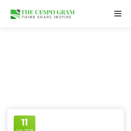
Skip
to
content
Think Share Inspire
11
Oct, 2025