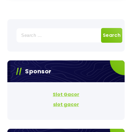
Search
for:
Sponsor
Slot Gacor
slot gacor