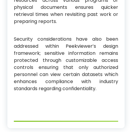
resources across various programs or
physical documents ensures quicker
retrieval times when revisiting past work or
preparing reports.
Security considerations have also been
addressed within Peekviewer’s design
framework; sensitive information remains
protected through customizable access
controls ensuring that only authorized
personnel can view certain datasets which
enhances compliance with industry
standards regarding confidentiality.