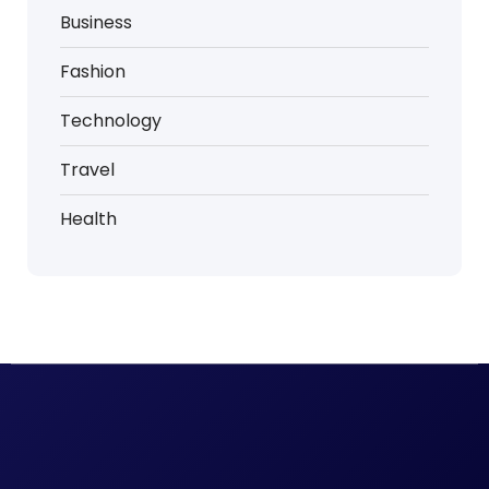
Business
Fashion
Technology
Travel
Health