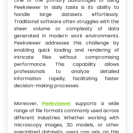
One of the primary advantages of using
Peekviewer in daily tasks is its ability to
handle large datasets effortlessly.
Traditional software often struggles with the
sheer volume or complexity of data
generated in modern work environments.
Peekviewer addresses this challenge by
enabling quick loading and rendering of
intricate files without compromising
performance. This capability allows
professionals to analyze detailed
information rapidly, facilitating faster
decision-making processes.
Moreover,
Peekviewer
supports a wide
range of file formats commonly used across
different industries. Whether working with
microscopy images, 3D models, or other
specialized datasets, users can rely on this