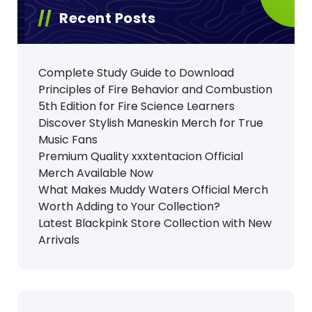
Recent Posts
Complete Study Guide to Download
Principles of Fire Behavior and Combustion
5th Edition for Fire Science Learners
Discover Stylish Maneskin Merch for True
Music Fans
Premium Quality xxxtentacion Official
Merch Available Now
What Makes Muddy Waters Official Merch
Worth Adding to Your Collection?
Latest Blackpink Store Collection with New
Arrivals