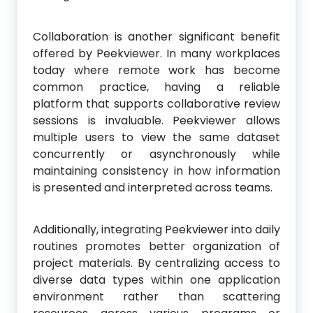
Collaboration is another significant benefit
offered by Peekviewer. In many workplaces
today where remote work has become
common practice, having a reliable
platform that supports collaborative review
sessions is invaluable. Peekviewer allows
multiple users to view the same dataset
concurrently or asynchronously while
maintaining consistency in how information
is presented and interpreted across teams.
Additionally, integrating Peekviewer into daily
routines promotes better organization of
project materials. By centralizing access to
diverse data types within one application
environment rather than scattering