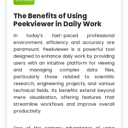
The Benefits of Using
Peekviewer in Daily Work
In today’s fast-paced professional
environment, efficiency and accuracy are
paramount. Peekviewer is a powerful tool
designed to enhance daily work by providing
users with an intuitive platform for viewing
and managing complex data files,
particularly those related to scientific
research, engineering projects, and various
technical fields. Its benefits extend beyond
mere visualization, offering features that
streamline workflows and improve overall
productivity.