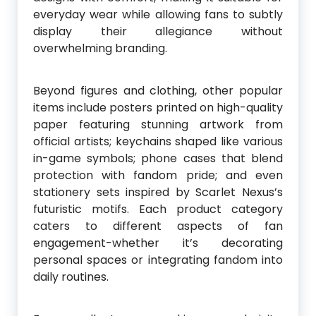
everyday wear while allowing fans to subtly
display their allegiance without
overwhelming branding.
Beyond figures and clothing, other popular
items include posters printed on high-quality
paper featuring stunning artwork from
official artists; keychains shaped like various
in-game symbols; phone cases that blend
protection with fandom pride; and even
stationery sets inspired by Scarlet Nexus’s
futuristic motifs. Each product category
caters to different aspects of fan
engagement-whether it’s decorating
personal spaces or integrating fandom into
daily routines.