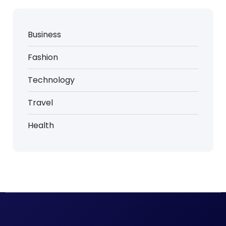
Business
Fashion
Technology
Travel
Health