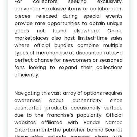
For collectors seeking exclusivity,
convention-exclusive items or collaboration
pieces released during special events
provide rare opportunities to obtain unique
goods not found elsewhere. Online
marketplaces also host limited-time sales
where official bundles combine multiple
types of merchandise at discounted rates-a
perfect chance for newcomers or seasoned
fans looking to expand their collections
efficiently.
Navigating this vast array of options requires
awareness about authenticity since
counterfeit products occasionally surface
due to the franchise’s popularity. Official
websites affiliated with Bandai Namco
Entertainment-the publisher behind Scarlet