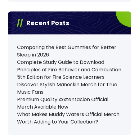
Recent Posts
Comparing the Best Gummies for Better
Sleep in 2026
Complete Study Guide to Download
Principles of Fire Behavior and Combustion
5th Edition for Fire Science Learners
Discover Stylish Maneskin Merch for True
Music Fans
Premium Quality xxxtentacion Official
Merch Available Now
What Makes Muddy Waters Official Merch
Worth Adding to Your Collection?