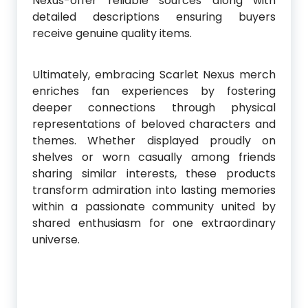
Nexus-offer reliable sources along with
detailed descriptions ensuring buyers
receive genuine quality items.
Ultimately, embracing Scarlet Nexus merch
enriches fan experiences by fostering
deeper connections through physical
representations of beloved characters and
themes. Whether displayed proudly on
shelves or worn casually among friends
sharing similar interests, these products
transform admiration into lasting memories
within a passionate community united by
shared enthusiasm for one extraordinary
universe.