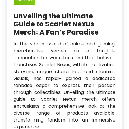
Unveiling the Ultimate
Guide to Scarlet Nexus
Merch: A Fan’s Paradise
In the vibrant world of anime and gaming,
merchandise serves as a tangible
connection between fans and their beloved
franchises. Scarlet Nexus, with its captivating
storyline, unique characters, and stunning
visuals, has rapidly gained a dedicated
fanbase eager to express their passion
through collectibles. Unveiling the ultimate
guide to Scarlet Nexus merch offers
enthusiasts a comprehensive look at the
diverse range of products available,
transforming fandom into an immersive
experience.