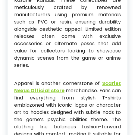
Kasane Randall. These collectibles are
meticulously crafted by renowned
manufacturers using premium materials
such as PVC or resin, ensuring durability
alongside aesthetic appeal. Limited edition
releases often come with exclusive
accessories or alternate poses that add
value for collectors looking to showcase
dynamic scenes from the game or anime
series.
Apparel is another cornerstone of
Scarlet
Nexus Official store
merchandise. Fans can
find everything from stylish T-shirts
emblazoned with iconic logos or character
art to hoodies designed with subtle nods to
the game’s psychic abilities theme. The
clothing line balances fashion-forward
designs with comfort, making it suitable for