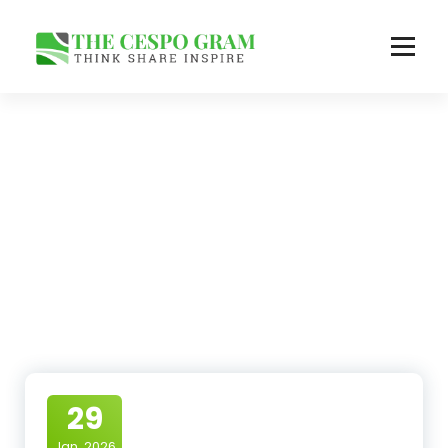
Skip
to
content
Think Share Inspire
29
Jan, 2026