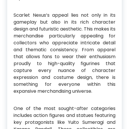
Scarlet Nexus’s appeal lies not only in its
gameplay but also in its rich character
design and futuristic aesthetic. This makes its
merchandise particularly appealing for
collectors who appreciate intricate detail
and thematic consistency. From apparel
that allows fans to wear their enthusiasm
proudly to high-quality figurines that
capture every nuance of character
expression and costume design, there is
something for everyone within this
expansive merchandising universe.
One of the most sought-after categories
includes action figures and statues featuring
key protagonists like Yuito Sumeragi and