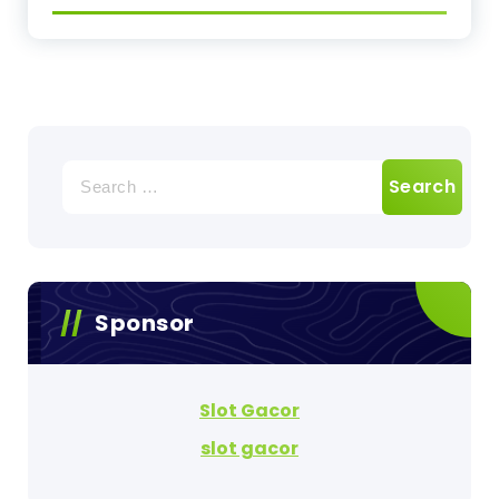
Search
for:
Sponsor
Slot Gacor
slot gacor